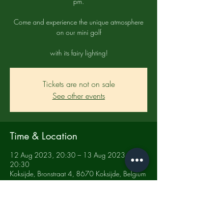
pm.
Come and experience the unique atmosphere
on our mini golf
with its fairy lighting!
Tickets are not on sale
See other events
Time & Location
12 Aug 2023, 20:30 – 13 Aug 2023,
20:30
Koksijde, Bronstraat 4, 8670 Koksijde, Belgium