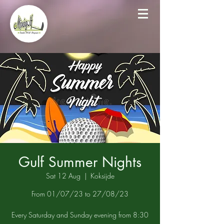
Gulf Summer Nights
Sat 12 Aug
  |  
Koksijde
From 01/07/23 to 27/08/23
Every Saturday and Sunday evening from 8:30