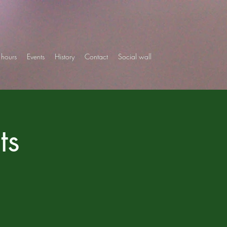
hours
Events
History
Contact
Social wall
ts