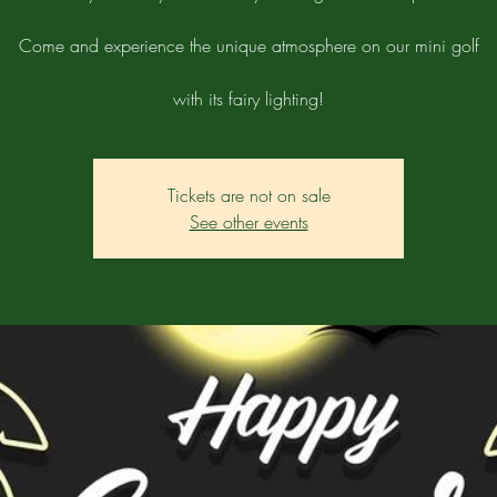
Come and experience the unique atmosphere on our mini golf
with its fairy lighting!
Tickets are not on sale
See other events