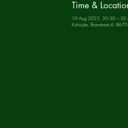
Time & Locatio
19 Aug 2023, 20:30 – 20
Koksijde, Bronstraat 4, 8670