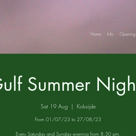
Home
Info
Opening 
ulf Summer Nigh
Sat 19 Aug
  |  
Koksijde
From 01/07/23 to 27/08/23
Every Saturday and Sunday evening from 8:30 pm.