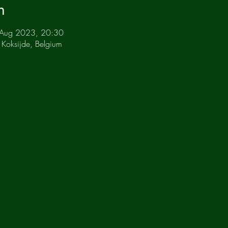
n
 Aug 2023, 20:30
 Koksijde, Belgium