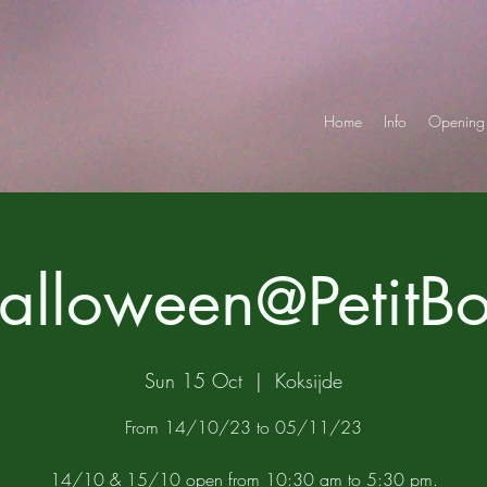
Home
Info
Opening 
alloween@PetitBo
Sun 15 Oct
  |  
Koksijde
From 14/10/23 to 05/11/23
14/10 & 15/10 open from 10:30 am to 5:30 pm.