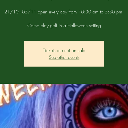
21/10 - 05/11 open every day from 10:30 am to 5:30 pm.
Come play golf in a Halloween setting
Tickets are not on sale
See other events