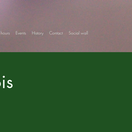
hours
Events
History
Contact
Social wall
is