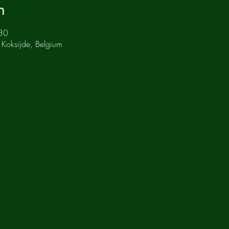
n
30
 Koksijde, Belgium