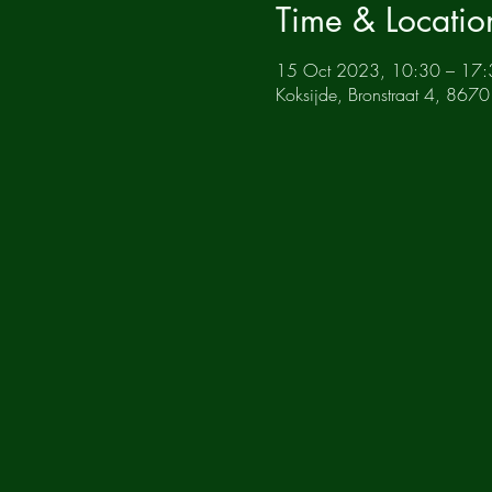
Time & Locatio
15 Oct 2023, 10:30 – 17:
Koksijde, Bronstraat 4, 8670